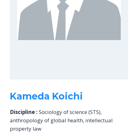
Kameda Koichi
Discipline :
Sociology of science (STS),
anthropology of global health, intellectual
property law