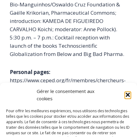
Bio-Manguinhos/Oswaldo Cruz Foundation &
Gaëlle Krikorian, Pharmaceutical Commons;
introduction: KAMEDA DE FIGUEIREDO
CARVALHO Koichi; moderator: Anne Pollock).
5:30 p.m. – 7 p.m.: Cocktail reception with
launch of the books Technoscientific
Globalization from Below and Big Bad Pharma.
Personal pages:
https://www.ceped.org/fr/membres/chercheurs-
enseignants-chercheurs/article/kameda-de-
Gérer le consentement aux
figueiredo-carvalho
cookies
Pour offrir les meilleures expériences, nous utilisons des technologies
https://www.ceped.org/fr/recherche/Projets-Axe-
telles que les cookies pour stocker et/ou accéder aux informations des
appareils. Le fait de consentir à ces technologies nous permettra de
3/article/reseau-de-recherche-pharmaghasts
traiter des données telles que le comportement de navigation ou les ID
uniques sur ce site. Le fait de ne pas consentir ou de retirer son