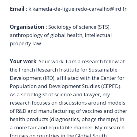
Email :
k.kameda-de-figueiredo-carvalho@ird.fr
Organisation :
Sociology of science (STS),
anthropology of global health, intellectual
property law
Your work
: Your work: I am a research fellow at
the French Research Institute for Sustainable
Development (IRD), affiliated with the Center for
Population and Development Studies (CEPED).
As a sociologist of science and lawyer, my
research focuses on discussions around models
of R&D and manufacturing of vaccines and other
health products (diagnostics, phage therapy) in
a more fair and equitable manner. My research
focuses on countries in the Global South