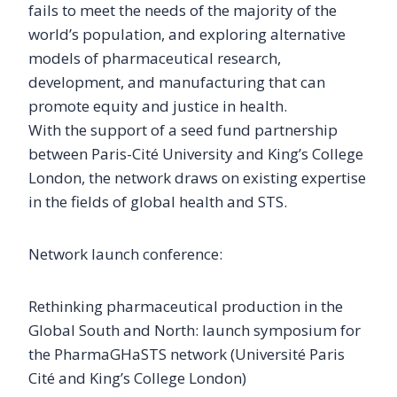
fails to meet the needs of the majority of the
world’s population, and exploring alternative
models of pharmaceutical research,
development, and manufacturing that can
promote equity and justice in health.
With the support of a seed fund partnership
between Paris-Cité University and King’s College
London, the network draws on existing expertise
in the fields of global health and STS.
Network launch conference:
Rethinking pharmaceutical production in the
Global South and North: launch symposium for
the PharmaGHaSTS network (Université Paris
Cité and King’s College London)