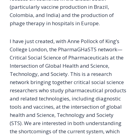
(particularly vaccine production in Brazil,
Colombia, and India) and the production of
phage therapy in hospitals in Europe.
I have just created, with Anne Pollock of King’s
College London, the PharmaGHaSTS network—
Critical Social Science of Pharmaceuticals at the
Intersection of Global Health and Science,
Technology, and Society. This is a research
network bringing together critical social science
researchers who study pharmaceutical products
and related technologies, including diagnostic
tools and vaccines, at the intersection of global
health and Science, Technology and Society
(STS). We are interested in both understanding
the shortcomings of the current system, which