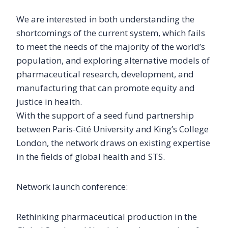
We are interested in both understanding the
shortcomings of the current system, which fails
to meet the needs of the majority of the world’s
population, and exploring alternative models of
pharmaceutical research, development, and
manufacturing that can promote equity and
justice in health.
With the support of a seed fund partnership
between Paris-Cité University and King’s College
London, the network draws on existing expertise
in the fields of global health and STS.
Network launch conference:
Rethinking pharmaceutical production in the