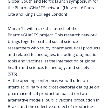
Global South and North: launch symposium for
the PharmaGHaSTS network (Université Paris
Cité and King’s College London)
March 12 will mark the launch of the
PharmaGHaSTS project. This research network
brings together critical social science
researchers who study pharmaceutical products
and related technologies, including diagnostic
tools and vaccines, at the intersection of global
health and science, technology, and society
(STS).
At the opening conference, we will offer an
interdisciplinary and cross-sectoral dialogue on
pharmaceutical production based on two
alternative models: public vaccine production in
Brazil and the collective project of producing