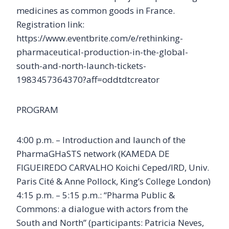
medicines as common goods in France.
Registration link:
https://www.eventbrite.com/e/rethinking-
pharmaceutical-production-in-the-global-
south-and-north-launch-tickets-
1983457364370?aff=oddtdtcreator
PROGRAM
4:00 p.m. – Introduction and launch of the
PharmaGHaSTS network (KAMEDA DE
FIGUEIREDO CARVALHO Koichi Ceped/IRD, Univ.
Paris Cité & Anne Pollock, King’s College London)
4:15 p.m. – 5:15 p.m.: “Pharma Public &
Commons: a dialogue with actors from the
South and North” (participants: Patricia Neves,