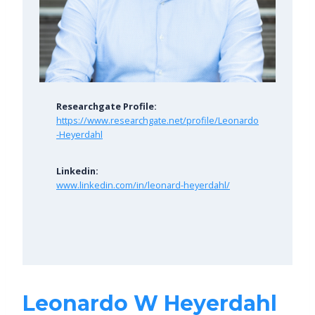
Researchgate Profile:
https://www.researchgate.net/profile/Leonardo
-Heyerdahl
Linkedin:
www.linkedin.com/in/leonard-heyerdahl/
Leonardo W Heyerdahl