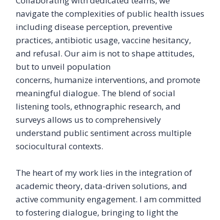
Collaborating with dedicated teams, we
navigate the complexities of public health issues
including disease perception, preventive
practices, antibiotic usage, vaccine hesitancy,
and refusal. Our aim is not to shape attitudes,
but to unveil population
concerns, humanize interventions, and promote
meaningful dialogue. The blend of social
listening tools, ethnographic research, and
surveys allows us to comprehensively
understand public sentiment across multiple
sociocultural contexts.
The heart of my work lies in the integration of
academic theory, data-driven solutions, and
active community engagement. I am committed
to fostering dialogue, bringing to light the