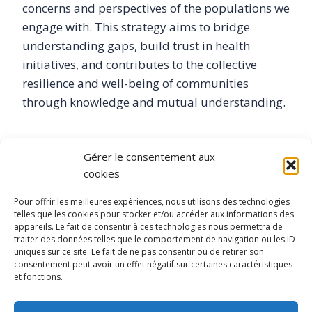
concerns and perspectives of the populations we
engage with. This strategy aims to bridge
understanding gaps, build trust in health
initiatives, and contributes to the collective
resilience and well-being of communities
through knowledge and mutual understanding.
I have a PhD in Social Sciences from the Ecole
Gérer le consentement aux
Normale Supérieure de Lyon, an Msc in
cookies
Sociology from Université Caen Basse
Normandie, an Msc in Humanitarian and
Pour offrir les meilleures expériences, nous utilisons des technologies
telles que les cookies pour stocker et/ou accéder aux informations des
cultural project management from Université
appareils. Le fait de consentir à ces technologies nous permettra de
Aix-Marseille. Additionally, I have doctoral
traiter des données telles que le comportement de navigation ou les ID
uniques sur ce site. Le fait de ne pas consentir ou de retirer son
training in Text Mining from Université de Lyon
consentement peut avoir un effet négatif sur certaines caractéristiques
and am currently enrolled in a Sorbonne
et fonctions.
certified Data Science degree.