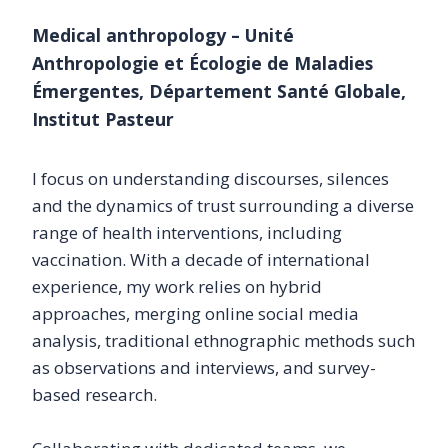
Medical anthropology – Unité
Anthropologie et Écologie de Maladies
Émergentes, Département Santé Globale,
Institut Pasteur
I focus on understanding discourses, silences
and the dynamics of trust surrounding a diverse
range of health interventions, including
vaccination. With a decade of international
experience, my work relies on hybrid
approaches, merging online social media
analysis, traditional ethnographic methods such
as observations and interviews, and survey-
based research.