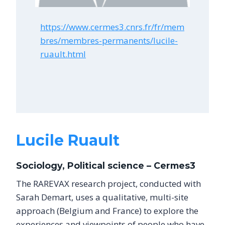
https://www.cermes3.cnrs.fr/fr/mem
bres/membres-permanents/lucile-
ruault.html
Lucile Ruault
Sociology, Political science – Cermes3
The RAREVAX research project, conducted with
Sarah Demart, uses a qualitative, multi-site
approach (Belgium and France) to explore the
experiences and viewpoints of people who have