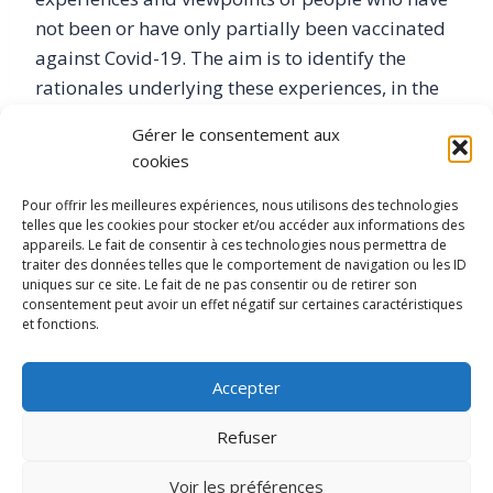
not been or have only partially been vaccinated
against Covid-19. The aim is to identify the
rationales underlying these experiences, in the
light of critical relationships with politics,
Gérer le consentement aux
science and dominant health knowledge. This
cookies
comprehensive analysis is based on in-depth
interviews looking at people’s experiences of the
Pour offrir les meilleures expériences, nous utilisons des technologies
telles que les cookies pour stocker et/ou accéder aux informations des
pandemic and vaccine policy, prevention
appareils. Le fait de consentir à ces technologies nous permettra de
practices and health pathways, and the various
traiter des données telles que le comportement de navigation ou les ID
uniques sur ce site. Le fait de ne pas consentir ou de retirer son
forms of commitment. This contribution to the
consentement peut avoir un effet négatif sur certaines caractéristiques
sociology of health is part of a critical
et fonctions.
perspective informed by studies of ignorance, as
well as feminist and decolonial epistemologies.
Accepter
Refuser
Voir les préférences
Home
Contact us