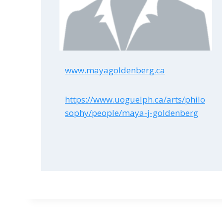
www.mayagoldenberg.ca
https://www.uoguelph.ca/arts/philo
sophy/people/maya-j-goldenberg