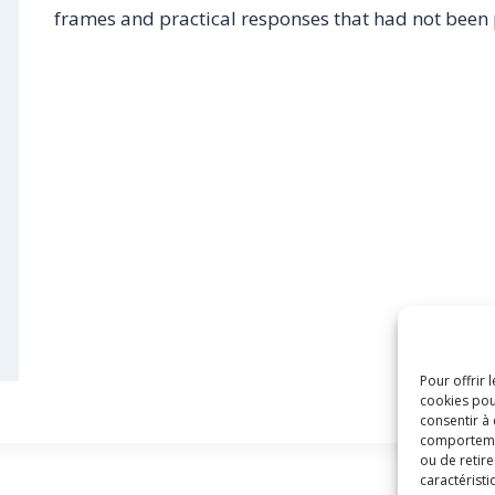
frames and practical responses that had not been
Pour offrir 
cookies pou
consentir à
comportement
ou de retire
caractéristi