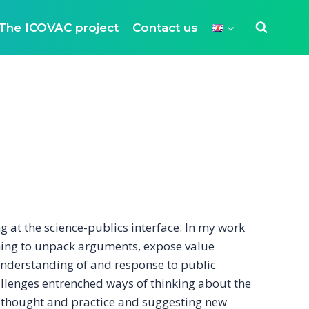
The ICOVAC project
Contact us
 at the science-publics interface. In my work
ining to unpack arguments, expose value
 understanding of and response to public
llenges entrenched ways of thinking about the
f thought and practice and suggesting new