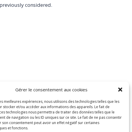
 previously considered.
Gérer le consentement aux cookies
les meilleures expériences, nous utilisons des technologies telles que les
r stocker et/ou accéder aux informations des appareils. Le fait de
 ces technologies nous permettra de traiter des données telles que le
 de navigation ou les ID uniques sur ce site. Le fait de ne pas consentir
r son consentement peut avoir un effet négatif sur certaines
ques et fonctions.