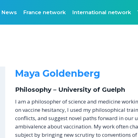
News
France network
International network
Maya Goldenberg
Philosophy – University of Guelph
I am a philosopher of science and medicine working
on vaccine hesitancy, I used my philosophical tra
conflicts, and suggest novel paths forward in our
ambivalence about vaccination. My work often cha
subject by bringing new scrutiny to conventions o